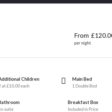
From
£120.0
per night
Additional Children
Main Bed
2 at £10.00 each
1 Double Bed
Bathroom
Breakfast Box
En-suite
Included in Price