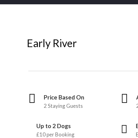
Early River
Price Based On
2 Staying Guests
Up to 2 Dogs
£10 per Booking