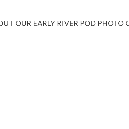
OUT OUR EARLY RIVER POD PHOTO 