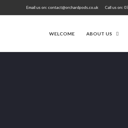
Email us on:
contact@orchardpods.co.uk
Call us on:
0
WELCOME
ABOUT US