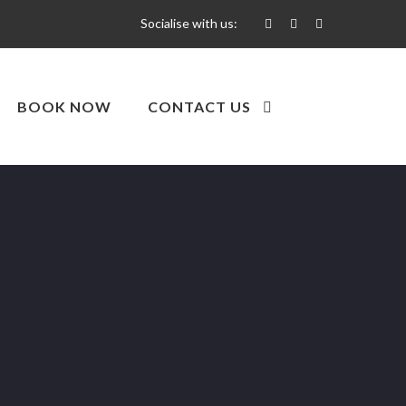
Socialise with us:
BOOK NOW
CONTACT US