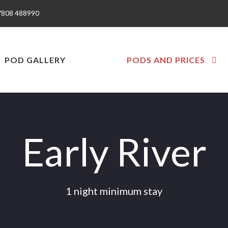
7808 488990
POD GALLERY
PODS AND PRICES
Early River
1 night minimum stay