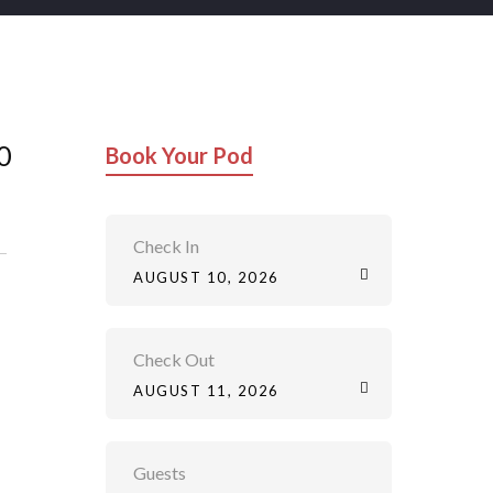
0
Book Your Pod
Check In
AUGUST 10, 2026
Check Out
AUGUST 11, 2026
Guests