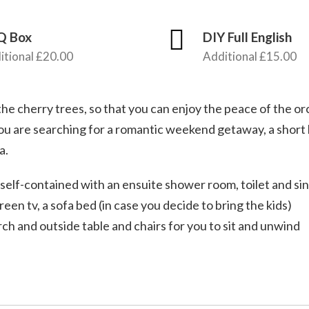
Q Box
DIY Full English
itional £20.00
Additional £15.00
e cherry trees, so that you can enjoy the peace of the o
ou are searching for a romantic weekend getaway, a short
a.
self-contained with an ensuite shower room, toilet and sin
reen tv, a sofa bed (in case you decide to bring the kids)
h and outside table and chairs for you to sit and unwind