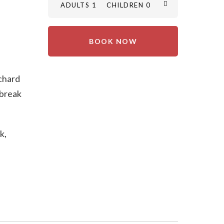
ADULTS 1
CHILDREN 0
rchard
 break
k,