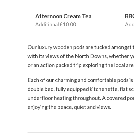
Afternoon Cream Tea
BB
Additional £10.00
Add
Our luxury wooden pods are tucked amongst th
with its views of the North Downs, whether y
or an action packed trip exploring the local are
Each of our charming and comfortable pods is 
double bed, fully equipped kitchenette, flat sc
underfloor heating throughout. A covered porc
enjoying the peace, quiet and views.