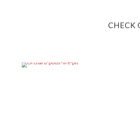
CHECK 