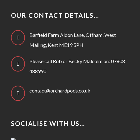
OUR CONTACT DETAILS…
Barfield Farm Aldon Lane, Offham, West
Malling, Kent ME19 5PH
Please call Rob or Becky Malcolm on: 07808
488990
contact@orchardpods.co.uk
SOCIALISE WITH US…