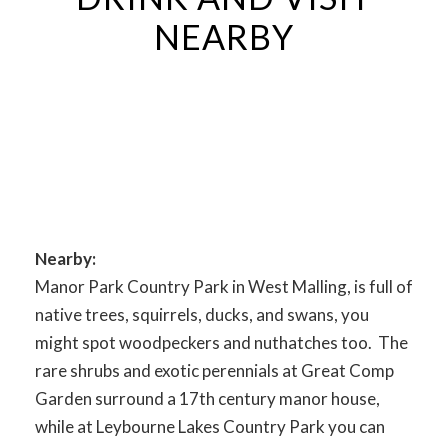
NEARBY
Nearby:
Manor Park Country Park in West Malling, is full of
native trees, squirrels, ducks, and swans, you
might spot woodpeckers and nuthatches too. The
rare shrubs and exotic perennials at Great Comp
Garden surround a 17th century manor house,
while at Leybourne Lakes Country Park you can