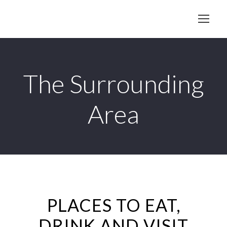
The Surrounding
Area
PLACES TO EAT,
DRINK AND VISIT