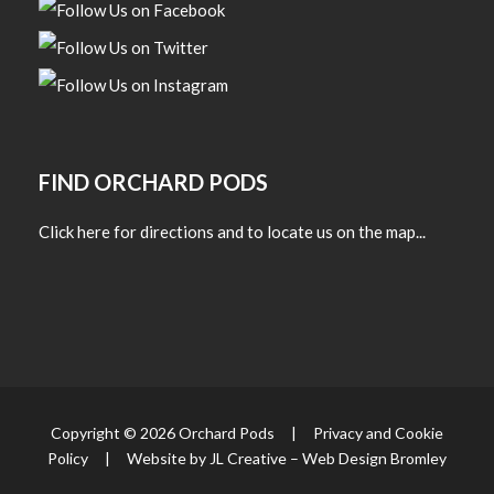
FIND ORCHARD PODS
Click here for directions and to locate us on the map...
Copyright © 2026 Orchard Pods |
Privacy and Cookie
Policy
| Website by JL Creative –
Web Design Bromley