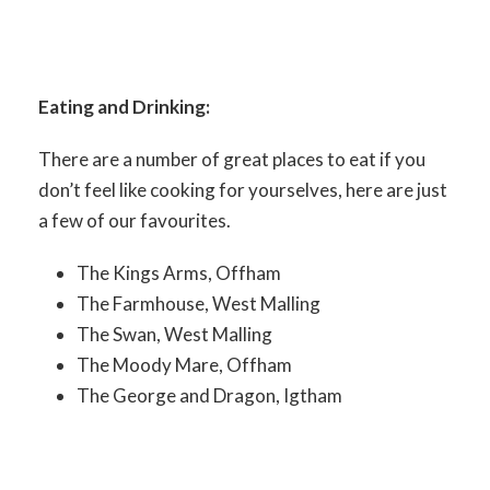
Eating and Drinking:
There are a number of great places to eat if you
don’t feel like cooking for yourselves, here are just
a few of our favourites.
The Kings Arms, Offham
The Farmhouse, West Malling
The Swan, West Malling
The Moody Mare, Offham
The George and Dragon, Igtham