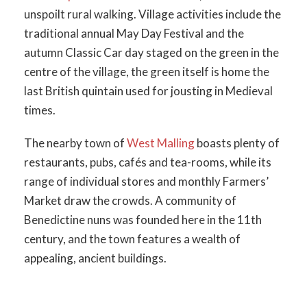
unspoilt rural walking. Village activities include the
traditional annual May Day Festival and the
autumn Classic Car day staged on the green in the
centre of the village, the green itself is home the
last British quintain used for jousting in Medieval
times.
The nearby town of
West Malling
boasts plenty of
restaurants, pubs, cafés and tea-rooms, while its
range of individual stores and monthly Farmers’
Market draw the crowds. A community of
Benedictine nuns was founded here in the 11th
century, and the town features a wealth of
appealing, ancient buildings.