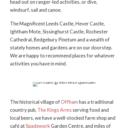
head out on ranger-led activities, or dive,
windsurf, sail and canoe.
The Magnificent Leeds Castle, Hever Castle,
Ightham Mote, Sissinghurst Castle, Rochester
Cathedral, Bedgebury Pinetum and a wealth of
stately homes and gardens are on our doorstep.
We are happy to recommend places for whatever
activities you have in mind.
The historical village of
Offham
has a traditional
country pub,
The Kings Arms
serving food and
local beers, we have a well-stocked farm shop and
café at
Spadework
Garden Centre, and miles of