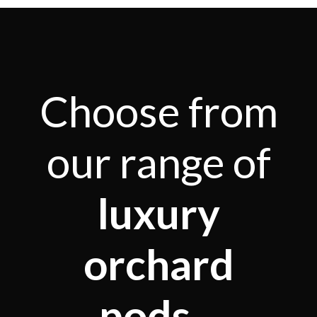
Choose from
our range of
luxury
orchard
pods...