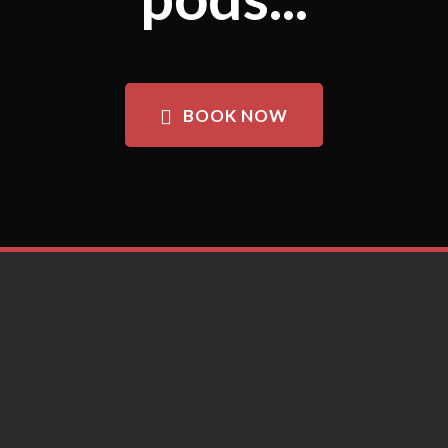
BOOK NOW