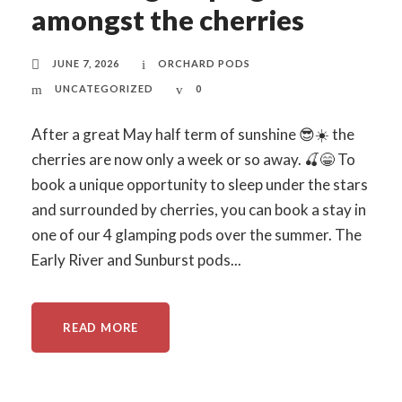
amongst the cherries
JUNE 7, 2026
ORCHARD PODS
UNCATEGORIZED
0
After a great May half term of sunshine 😎☀️ the
cherries are now only a week or so away. 🍒😁 To
book a unique opportunity to sleep under the stars
and surrounded by cherries, you can book a stay in
one of our 4 glamping pods over the summer. The
Early River and Sunburst pods...
READ MORE