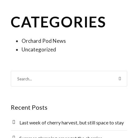
CATEGORIES
Orchard Pod News
Uncategorized
Recent Posts
Last week of cherry harvest, but still space to stay