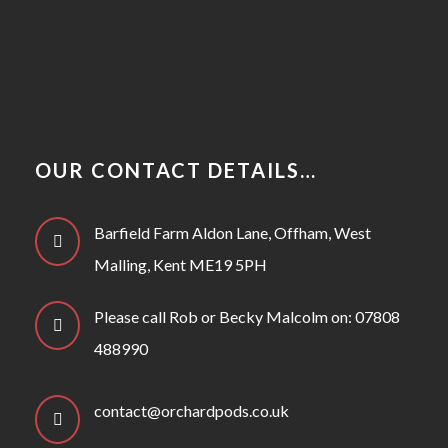
OUR CONTACT DETAILS…
Barfield Farm Aldon Lane, Offham, West
Malling, Kent ME19 5PH
Please call Rob or Becky Malcolm on: 07808
488990
contact@orchardpods.co.uk