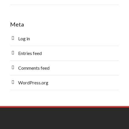
Meta
Log in
Entries feed
Comments feed
WordPress.org