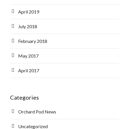
April 2019
July 2018
February 2018
May 2017
April 2017
Categories
Orchard Pod News
Uncategorized