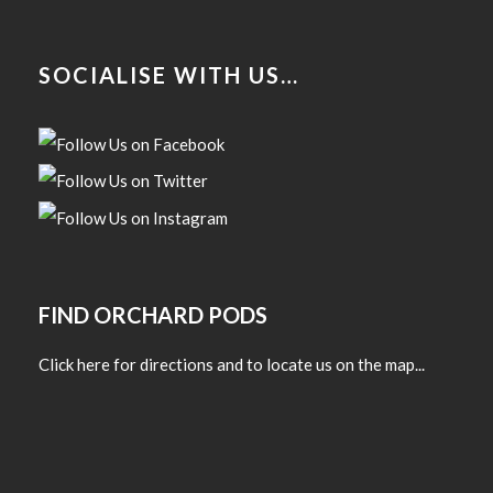
SOCIALISE WITH US…
FIND ORCHARD PODS
Click here for directions and to locate us on the map...