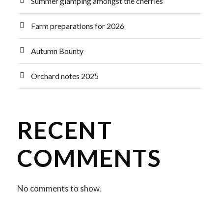
Summer glamping amongst the cherries
Farm preparations for 2026
Autumn Bounty
Orchard notes 2025
RECENT
COMMENTS
No comments to show.