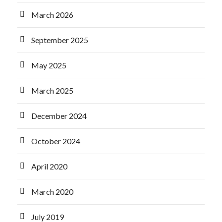
March 2026
September 2025
May 2025
March 2025
December 2024
October 2024
April 2020
March 2020
July 2019