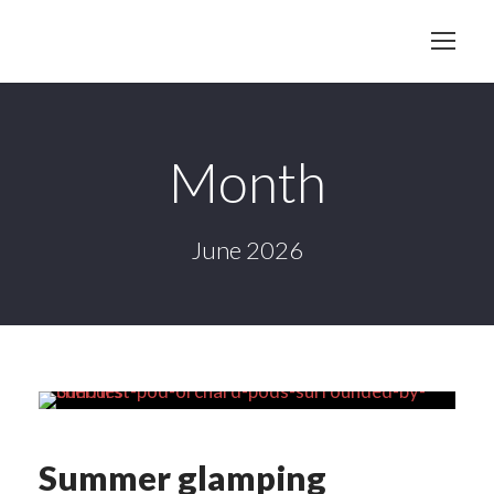
Month
June 2026
Summer glamping