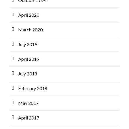
October 2024
April 2020
March 2020
July 2019
April 2019
July 2018
February 2018
May 2017
April 2017