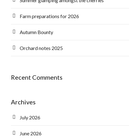
Summer glamping amongst the cherries
Farm preparations for 2026
Autumn Bounty
Orchard notes 2025
Recent Comments
Archives
July 2026
June 2026