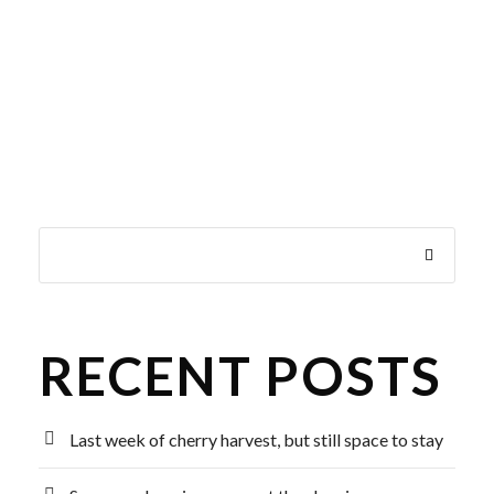
RECENT POSTS
Last week of cherry harvest, but still space to stay