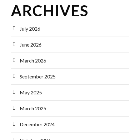
ARCHIVES
July 2026
June 2026
March 2026
September 2025
May 2025
March 2025
December 2024