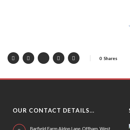
0
Shares
OUR CONTACT DETAILS…
Barfield Farm Aldon Lane, Offham, West