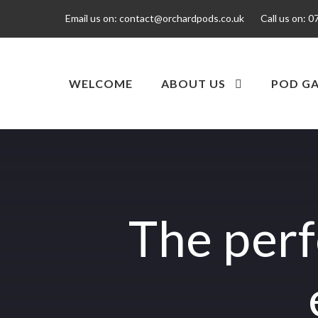
Email us on:
contact@orchardpods.co.uk
Call us on:
0
WELCOME
ABOUT US
POD GA
The perf