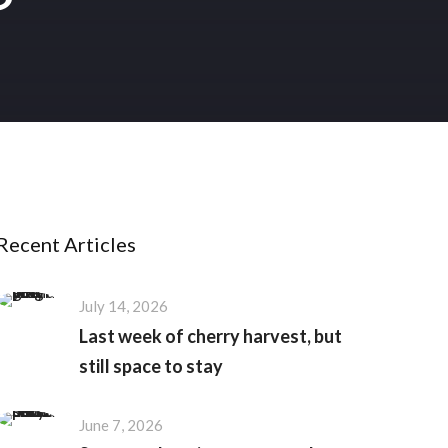
Recent Articles
July 14, 2026
Last week of cherry harvest, but
still space to stay
June 7, 2026