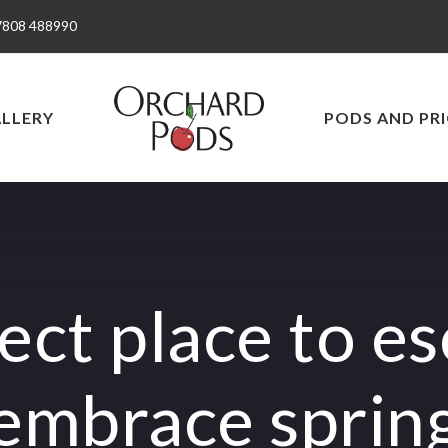
7808 488990
LLERY
PODS AND PRI
ect place to e
embrace sprin