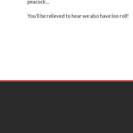
peacock…
You’ll be relieved to hear we also have loo roll!