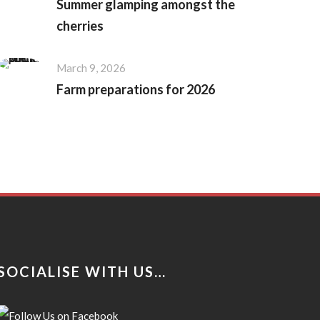
Summer glamping amongst the
cherries
March 9, 2026
Farm preparations for 2026
SOCIALISE WITH US…