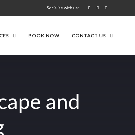
Socialise with us:
CES
BOOK NOW
CONTACT US
scape and
g