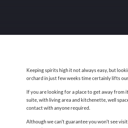
Keeping spirits high it not always easy, but loo
orchard in just few weeks time certainly lifts our
If you are looking for a place to get away from it 
suite, with living area and kitchenette, well sp
contact with anyone required.
Although we can’t guarantee you won’t see visit