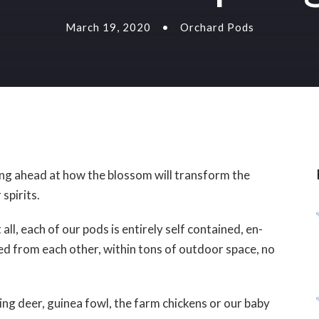
March 19, 2020
•
Orchard Pods
king ahead at how the blossom will transform the
 spirits.
all, each of our pods is entirely self contained, en-
aced from each other, within tons of outdoor space, no
ing deer, guinea fowl, the farm chickens or our baby