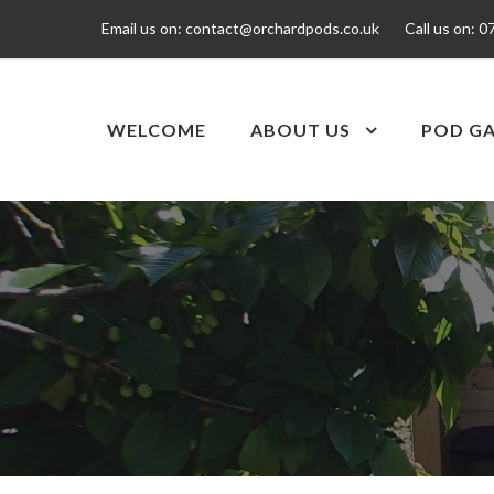
Email us on:
contact@orchardpods.co.uk
Call us on:
0
WELCOME
ABOUT US
POD GA