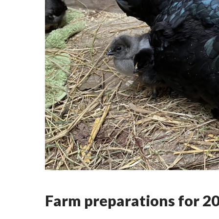
Farm preparations for 2