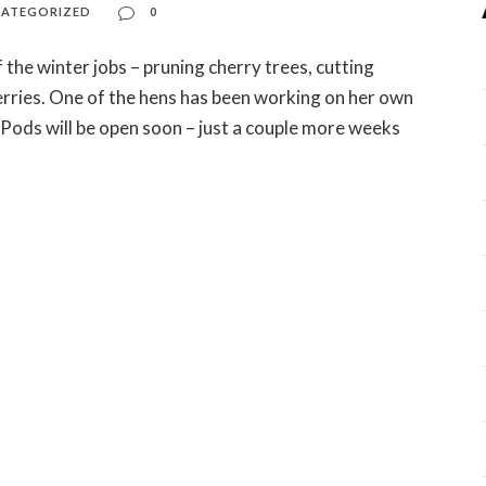
ATEGORIZED
0
 the winter jobs – pruning cherry trees, cutting
rries. One of the hens has been working on her own
Pods will be open soon – just a couple more weeks