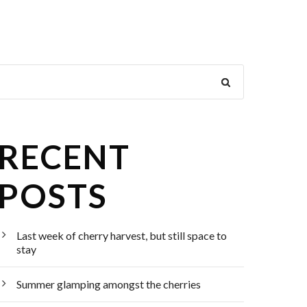
RECENT
POSTS
Last week of cherry harvest, but still space to
stay
Summer glamping amongst the cherries