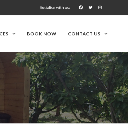
Socialise with us:
CES
BOOK NOW
CONTACT US