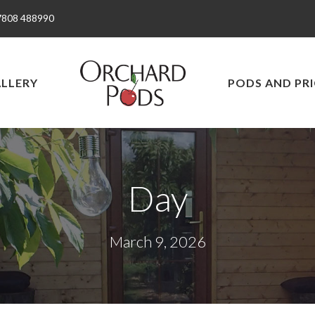
7808 488990
LLERY
PODS AND PRI
Day
March 9, 2026