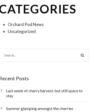
CATEGORIES
Orchard Pod News
Uncategorized
Recent Posts
Last week of cherry harvest, but still space to
stay
Summer glamping amongst the cherries