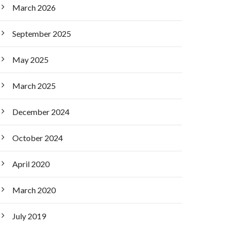
March 2026
September 2025
May 2025
March 2025
December 2024
October 2024
April 2020
March 2020
July 2019