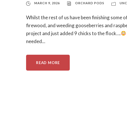
MARCH 9, 2026
ORCHARD PODS
UNC
Whilst the rest of us have been finishing some of
firewood, and weeding gooseberries and raspbe
project and just added 9 chicks to the flock….
needed...
READ MORE