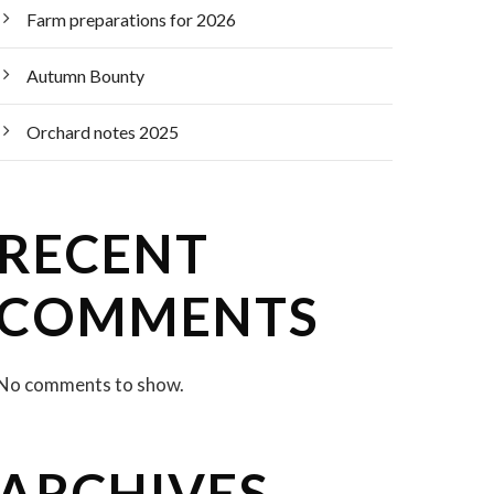
Farm preparations for 2026
Autumn Bounty
Orchard notes 2025
RECENT
COMMENTS
No comments to show.
ARCHIVES