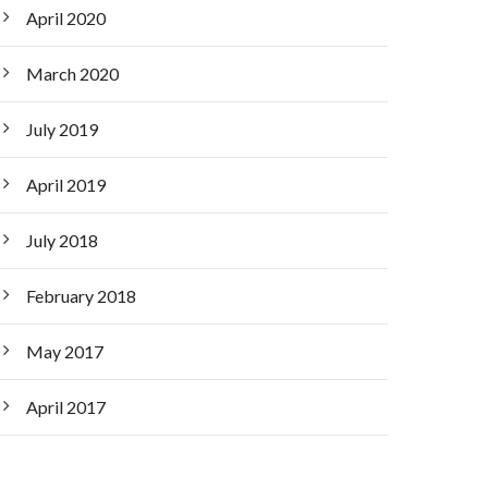
April 2020
March 2020
July 2019
April 2019
July 2018
February 2018
May 2017
April 2017