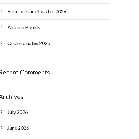
Farm preparations for 2026
Autumn Bounty
Orchard notes 2025
Recent Comments
Archives
July 2026
June 2026