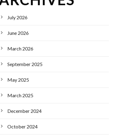
July 2026
June 2026
March 2026
September 2025
May 2025
March 2025
December 2024
October 2024