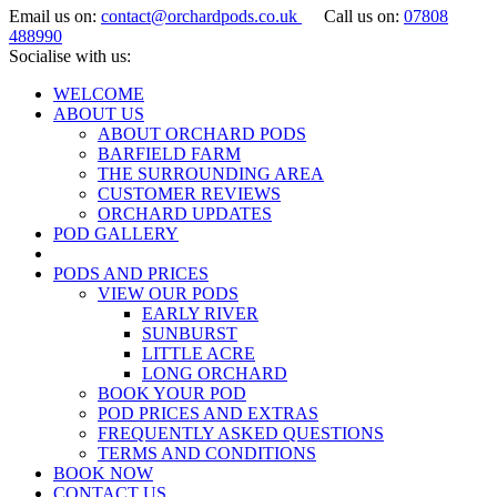
Email us on:
contact@orchardpods.co.uk
Call us on:
07808
488990
Socialise with us:
WELCOME
ABOUT US
ABOUT ORCHARD PODS
BARFIELD FARM
THE SURROUNDING AREA
CUSTOMER REVIEWS
ORCHARD UPDATES
POD GALLERY
PODS AND PRICES
VIEW OUR PODS
EARLY RIVER
SUNBURST
LITTLE ACRE
LONG ORCHARD
BOOK YOUR POD
POD PRICES AND EXTRAS
FREQUENTLY ASKED QUESTIONS
TERMS AND CONDITIONS
BOOK NOW
CONTACT US