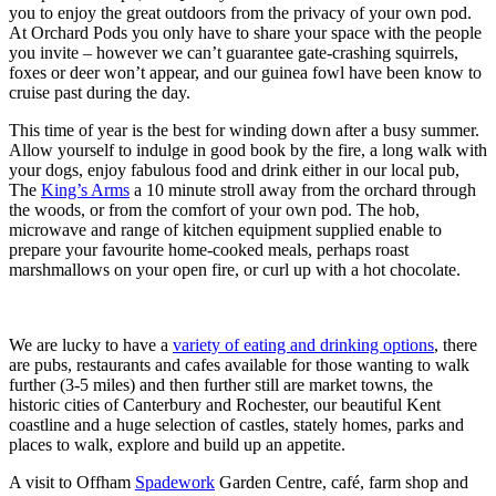
you to enjoy the great outdoors from the privacy of your own pod.
At Orchard Pods you only have to share your space with the people
you invite – however we can’t guarantee gate-crashing squirrels,
foxes or deer won’t appear, and our guinea fowl have been know to
cruise past during the day.
This time of year is the best for winding down after a busy summer.
Allow yourself to indulge in good book by the fire, a long walk with
your dogs, enjoy fabulous food and drink either in our local pub,
The
King’s Arms
a 10 minute stroll away from the orchard through
the woods, or from the comfort of your own pod. The hob,
microwave and range of kitchen equipment supplied enable to
prepare your favourite home-cooked meals, perhaps roast
marshmallows on your open fire, or curl up with a hot chocolate.
We are lucky to have a
variety of eating and drinking options
, there
are pubs, restaurants and cafes available for those wanting to walk
further (3-5 miles) and then further still are market towns, the
historic cities of Canterbury and Rochester, our beautiful Kent
coastline and a huge selection of castles, stately homes, parks and
places to walk, explore and build up an appetite.
A visit to Offham
Spadework
Garden Centre, café, farm shop and