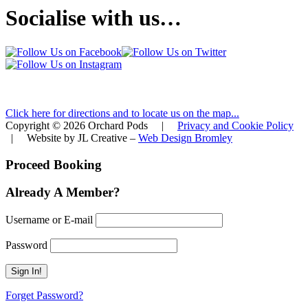
Socialise with us…
FIND ORCHARD PODS
Click here for directions and to locate us on the map...
Copyright © 2026 Orchard Pods |
Privacy and Cookie Policy
| Website by JL Creative –
Web Design Bromley
Proceed Booking
Already A Member?
Username or E-mail
Password
Forget Password?