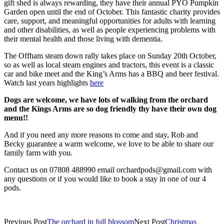
gift shed is always rewarding, they have their annual PYO Pumpkin
Garden open until the end of October. This fantastic charity provides
care, support, and meaningful opportunities for adults with learning
and other disabilities, as well as people experiencing problems with
their mental health and those living with dementia.
The Offham steam down rally takes place on Sunday 20th October,
so as well as local steam engines and tractors, this event is a classic
car and bike meet and the King’s Arms has a BBQ and beer festival.
Watch last years highlights
here
Dogs are welcome, we have lots of walking from the orchard
and the Kings Arms are so dog friendly thy have their own dog
menu!!
And if you need any more reasons to come and stay, Rob and
Becky guarantee a warm welcome, we love to be able to share our
family farm with you.
Contact us on 07808 488990 email orchardpods@gmail.com with
any questions or if you would like to book a stay in one of our 4
pods.
Previous Post
The orchard in full blossom
Next Post
Christmas