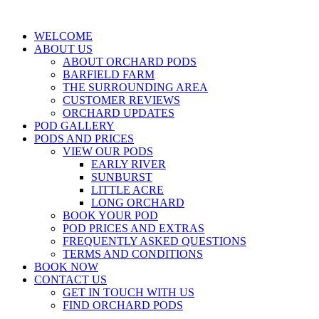
WELCOME
ABOUT US
ABOUT ORCHARD PODS
BARFIELD FARM
THE SURROUNDING AREA
CUSTOMER REVIEWS
ORCHARD UPDATES
POD GALLERY
PODS AND PRICES
VIEW OUR PODS
EARLY RIVER
SUNBURST
LITTLE ACRE
LONG ORCHARD
BOOK YOUR POD
POD PRICES AND EXTRAS
FREQUENTLY ASKED QUESTIONS
TERMS AND CONDITIONS
BOOK NOW
CONTACT US
GET IN TOUCH WITH US
FIND ORCHARD PODS