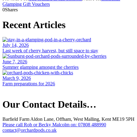
Glamping Gift Vouchers
0
Shares
Recent Articles
July 14, 2026
Last week of cherry harvest, but still space to stay
June 7, 2026
Summer glamping amongst the cherries
March 9, 2026
Farm preparations for 2026
Our Contact Details…
Barfield Farm Aldon Lane, Offham, West Malling, Kent ME19 5PH
Please call Rob or Becky Malcolm on: 07808 488990
contact@orchardpods.co.uk