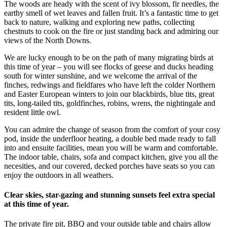
The woods are heady with the scent of ivy blossom, fir needles, the
earthy smell of wet leaves and fallen fruit. It’s a fantastic time to get
back to nature, walking and exploring new paths, collecting
chestnuts to cook on the fire or just standing back and admiring our
views of the North Downs.
We are lucky enough to be on the path of many migrating birds at
this time of year – you will see flocks of geese and ducks heading
south for winter sunshine, and we welcome the arrival of the
finches, redwings and fieldfares who have left the colder Northern
and Easter European winters to join our blackbirds, blue tits, great
tits, long-tailed tits, goldfinches, robins, wrens, the nightingale and
resident little owl.
You can admire the change of season from the comfort of your cosy
pod, inside the underfloor heating, a double bed made ready to fall
into and ensuite facilities, mean you will be warm and comfortable.
The indoor table, chairs, sofa and compact kitchen, give you all the
necesities, and our covered, decked porches have seats so you can
enjoy the outdoors in all weathers.
Clear skies, star-gazing and stunning sunsets feel extra special
at this time of year.
The private fire pit, BBQ and your outside table and chairs allow