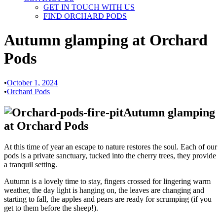
GET IN TOUCH WITH US
FIND ORCHARD PODS
Autumn glamping at Orchard
Pods
•
October 1, 2024
•
Orchard Pods
Autumn glamping
at Orchard Pods
At this time of year an escape to nature restores the soul. Each of our
pods is a private sanctuary, tucked into the cherry trees, they provide
a tranquil setting.
Autumn is a lovely time to stay, fingers crossed for lingering warm
weather, the day light is hanging on, the leaves are changing and
starting to fall, the apples and pears are ready for scrumping (if you
get to them before the sheep!).