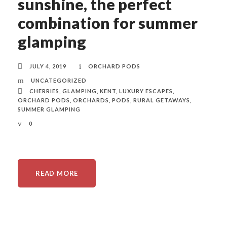
sunshine, the perfect
combination for summer
glamping
JULY 4, 2019
ORCHARD PODS
UNCATEGORIZED
CHERRIES
,
GLAMPING
,
KENT
,
LUXURY ESCAPES
,
ORCHARD PODS
,
ORCHARDS
,
PODS
,
RURAL GETAWAYS
,
SUMMER GLAMPING
0
READ MORE