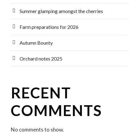
Summer glamping amongst the cherries
Farm preparations for 2026
Autumn Bounty
Orchard notes 2025
RECENT
COMMENTS
No comments to show.