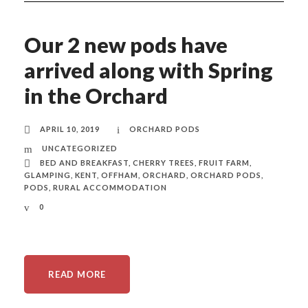
Our 2 new pods have
arrived along with Spring
in the Orchard
APRIL 10, 2019
ORCHARD PODS
UNCATEGORIZED
BED AND BREAKFAST
,
CHERRY TREES
,
FRUIT FARM
,
GLAMPING
,
KENT
,
OFFHAM
,
ORCHARD
,
ORCHARD PODS
,
PODS
,
RURAL ACCOMMODATION
0
READ MORE