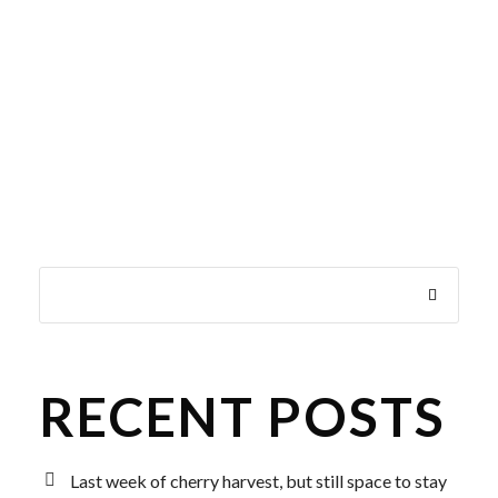
RECENT POSTS
Last week of cherry harvest, but still space to stay