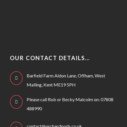
OUR CONTACT DETAILS…
Barfield Farm Aldon Lane, Offham, West
Malling, Kent ME19 5PH
Please call Rob or Becky Malcolm on: 07808
488990
contact@orchardpods.co.uk