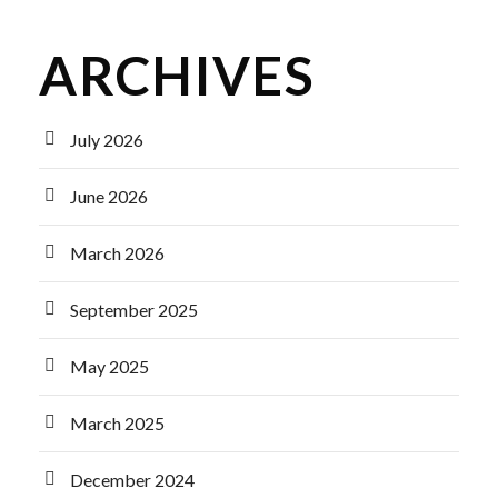
ARCHIVES
July 2026
June 2026
March 2026
September 2025
May 2025
March 2025
December 2024