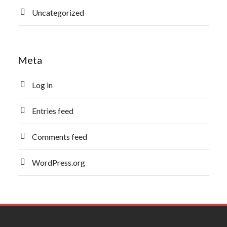
Uncategorized
Meta
Log in
Entries feed
Comments feed
WordPress.org