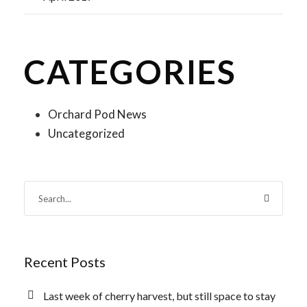
CATEGORIES
Orchard Pod News
Uncategorized
Recent Posts
Last week of cherry harvest, but still space to stay