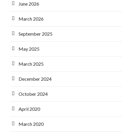
June 2026
March 2026
September 2025
May 2025
March 2025
December 2024
October 2024
April 2020
March 2020