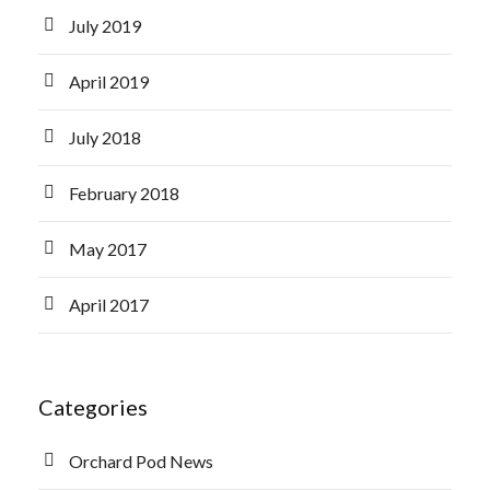
July 2019
April 2019
July 2018
February 2018
May 2017
April 2017
Categories
Orchard Pod News