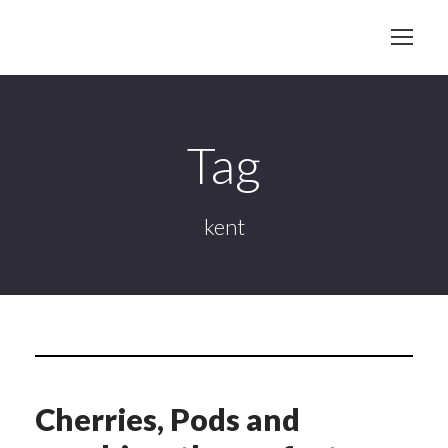
Tag
kent
Cherries, Pods and