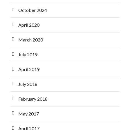
October 2024
April 2020
March 2020
July 2019
April 2019
July 2018
February 2018
May 2017
April 2017