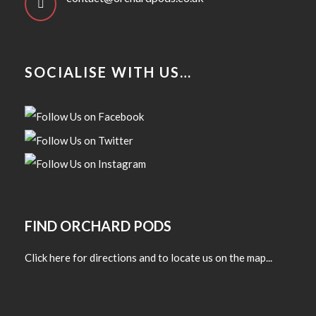
SOCIALISE WITH US…
FIND ORCHARD PODS
Click here for directions and to locate us on the map...