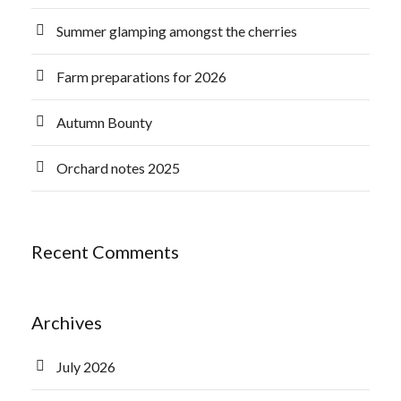
Summer glamping amongst the cherries
Farm preparations for 2026
Autumn Bounty
Orchard notes 2025
Recent Comments
Archives
July 2026