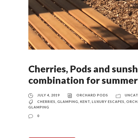
Cherries, Pods and sunsh
combination for summer
JULY 4, 2019
ORCHARD PODS
UNCAT
CHERRIES
,
GLAMPING
,
KENT
,
LUXURY ESCAPES
,
ORCH
GLAMPING
0