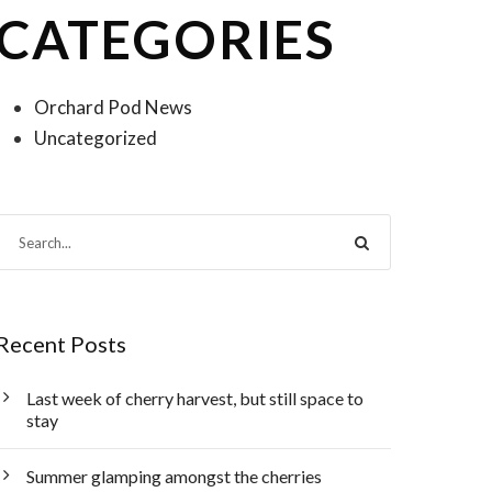
CATEGORIES
Orchard Pod News
Uncategorized
Recent Posts
Last week of cherry harvest, but still space to
stay
Summer glamping amongst the cherries