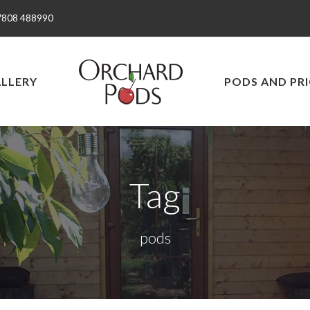
7808 488990
LLERY
PODS AND PRI
Tag
pods