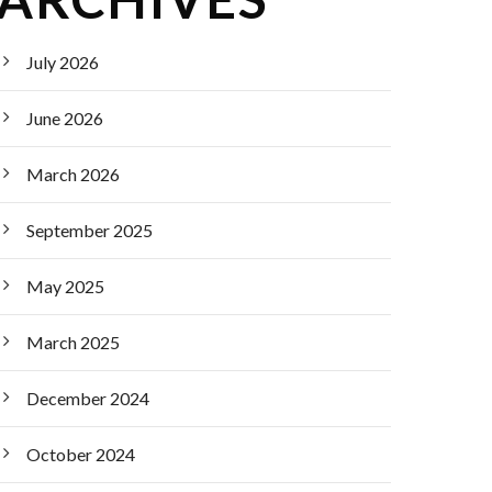
July 2026
June 2026
March 2026
September 2025
May 2025
March 2025
December 2024
October 2024