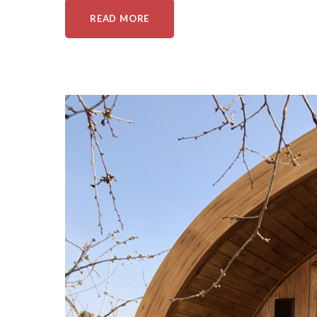
READ MORE