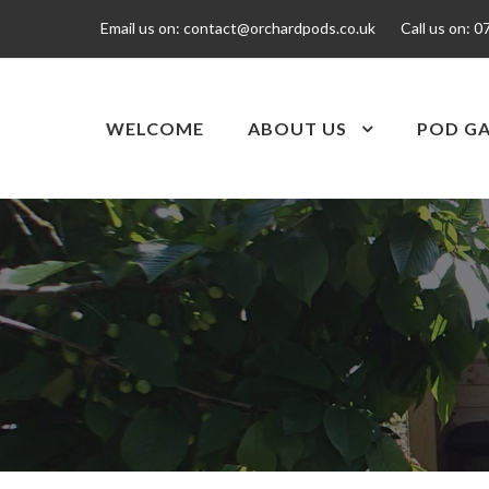
Email us on:
contact@orchardpods.co.uk
Call us on:
0
WELCOME
ABOUT US
POD GA