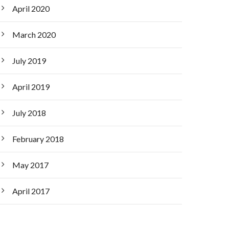
April 2020
March 2020
July 2019
April 2019
July 2018
February 2018
May 2017
April 2017