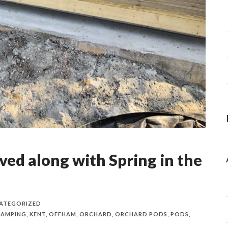
ved along with Spring in the
ATEGORIZED
LAMPING
,
KENT
,
OFFHAM
,
ORCHARD
,
ORCHARD PODS
,
PODS
,