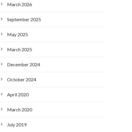
March 2026
September 2025
May 2025
March 2025
December 2024
October 2024
April 2020
March 2020
July 2019