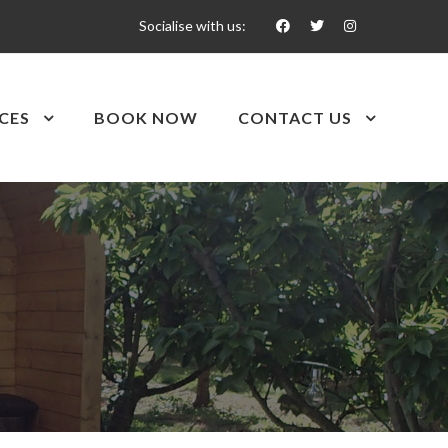
Socialise with us:
CES
BOOK NOW
CONTACT US