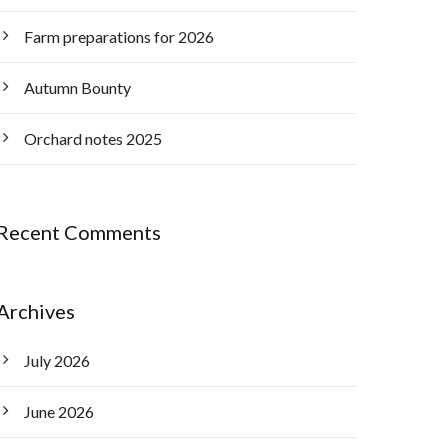
Farm preparations for 2026
Autumn Bounty
Orchard notes 2025
Recent Comments
Archives
July 2026
June 2026