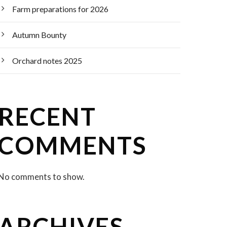
Farm preparations for 2026
Autumn Bounty
Orchard notes 2025
RECENT
COMMENTS
No comments to show.
ARCHIVES