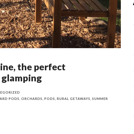
ine, the perfect
 glamping
EGORIZED
ARD PODS
,
ORCHARDS
,
PODS
,
RURAL GETAWAYS
,
SUMMER