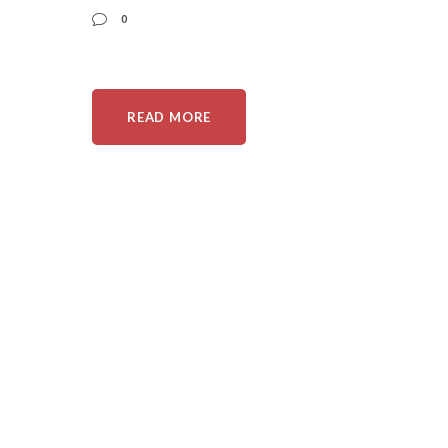
0
READ MORE