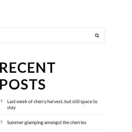
RECENT
POSTS
Last week of cherry harvest, but still space to
stay
Summer glamping amongst the cherries