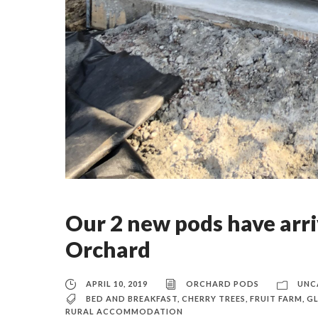
Our 2 new pods have arri
Orchard
APRIL 10, 2019
ORCHARD PODS
UNC
BED AND BREAKFAST
,
CHERRY TREES
,
FRUIT FARM
,
G
RURAL ACCOMMODATION